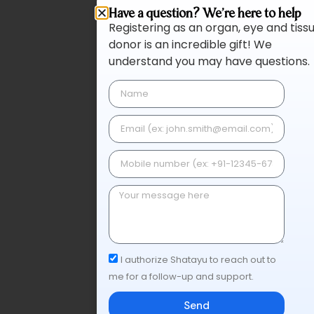
Have a question? We're here to help
Registering as an organ, eye and tiss
donor is an incredible gift! We
understand you may have questions.
I authorize Shatayu to reach out to
me for a follow-up and support.
Send