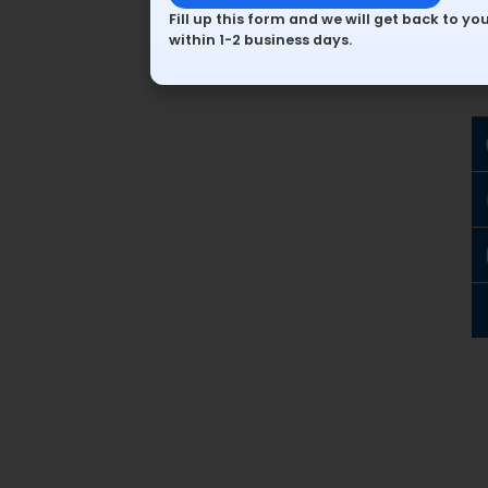
Fill up this form and we will get back to yo
within 1-2 business days.