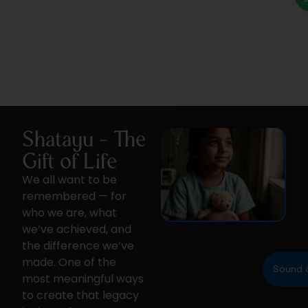
Shatayu - The
Gift of Life
We all want to be
remembered — for
who we are, what
we’ve achieved, and
the difference we’ve
made. One of the
Sound 
most meaningful ways
to create that legacy